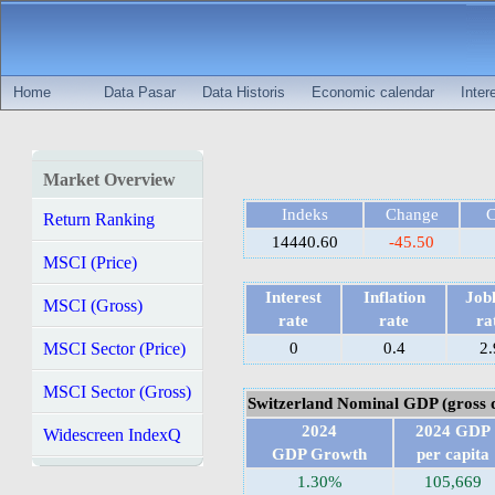
Home
Data Pasar
Data Historis
Economic calendar
Inter
Market Overview
Indeks
Change
Return Ranking
14440.60
-45.50
MSCI (Price)
Interest
Inflation
Jobl
MSCI (Gross)
rate
rate
ra
MSCI Sector (Price)
0
0.4
2.
MSCI Sector (Gross)
Switzerland Nominal GDP (gross 
2024
2024 GDP
Widescreen IndexQ
GDP Growth
per capita
1.30%
105,669