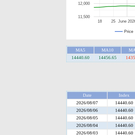
12,000
11,500
18
25
June 202
Price
MA5
MA10
MA
14440.60
14456.65
1435
Date
Index
2026/08/07
14440.60
2026/08/06
14440.60
2026/08/05
14440.60
2026/08/04
14440.60
2026/08/03
14440.60