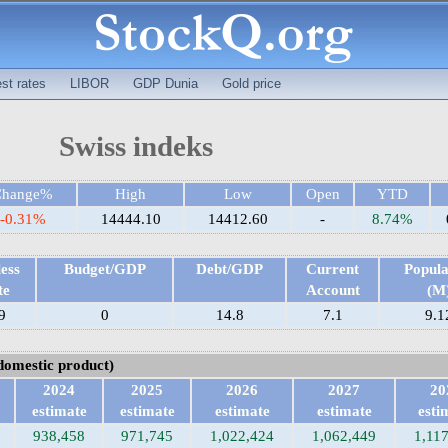
est rates
LIBOR
GDP Dunia
Gold price
Swiss indeks
Change%
High
Low
Open
YTD
-0.31%
14444.10
14412.60
-
8.74%
ess
Budget/GDP
Debt/GDP
Current
Popula
te
Account
(M
9
0
14.8
7.1
9.1
domestic product)
2024
2025
2026
2027
20
estimate
estimate
estimate
estimate
esti
938,458
971,745
1,022,424
1,062,449
1,11