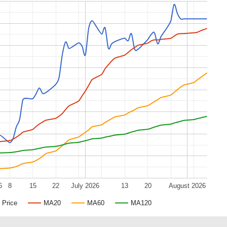
6
8
15
22
July 2026
13
20
August 2026
Price
MA20
MA60
MA120