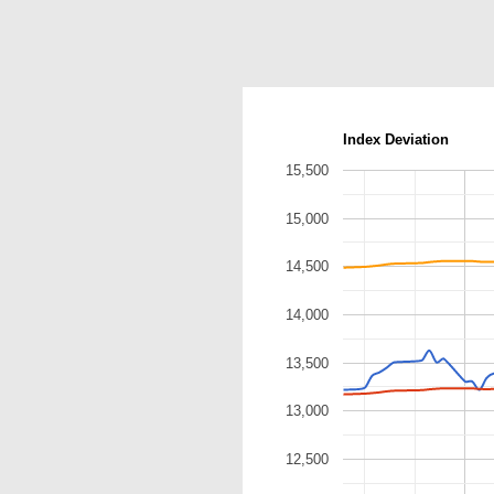
Index Deviation
15,500
15,000
14,500
14,000
13,500
13,000
12,500