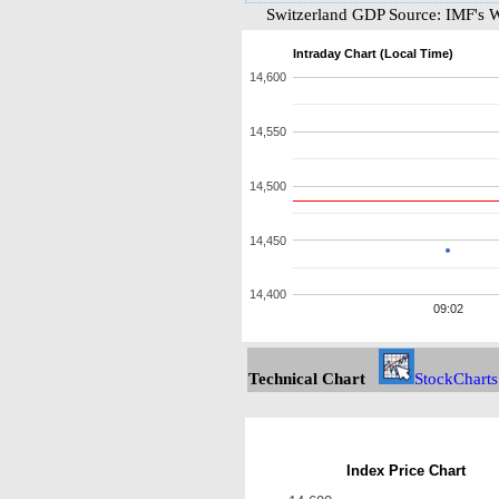
Switzerland GDP Source: IMF's 
Intraday Chart (Local Time)
14,600
14,550
14,500
14,450
14,400
09:02
Technical Chart
StockCharts
Index Price Chart