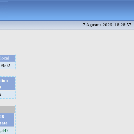
7 Agustus 2026 18:28:57
local
09:02
tion
)
2
28
mate
7,347