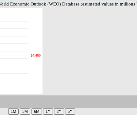
World Economic Outlook (WEO) Database (estimated values in millions
14,486