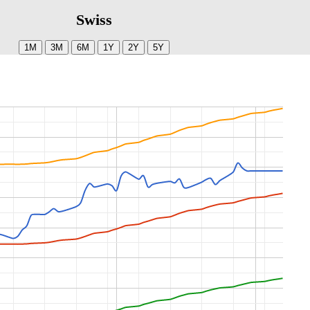
Swiss