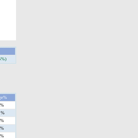
5%)
ge%
%
1
%
%
%
%