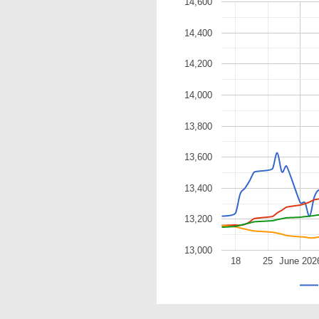
14,600
14,400
14,200
14,000
13,800
13,600
13,400
13,200
13,000
18
25
June 202