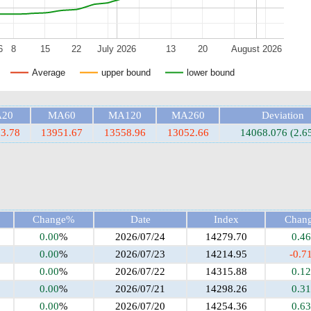
6
8
15
22
July 2026
13
20
August 2026
Average
upper bound
lower bound
20
MA60
MA120
MA260
Deviation
3.78
13951.67
13558.96
13052.66
14068.076 (2.6
Change%
Date
Index
Chan
0.00
%
2026/07/24
14279.70
0.46
0.00
%
2026/07/23
14214.95
-0.7
0.00
%
2026/07/22
14315.88
0.12
0.00
%
2026/07/21
14298.26
0.31
0.00
%
2026/07/20
14254.36
0.63